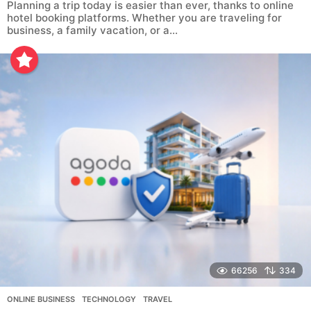
Planning a trip today is easier than ever, thanks to online
hotel booking platforms. Whether you are traveling for
business, a family vacation, or a...
66256
334
ONLINE BUSINESS
,
TECHNOLOGY
,
TRAVEL