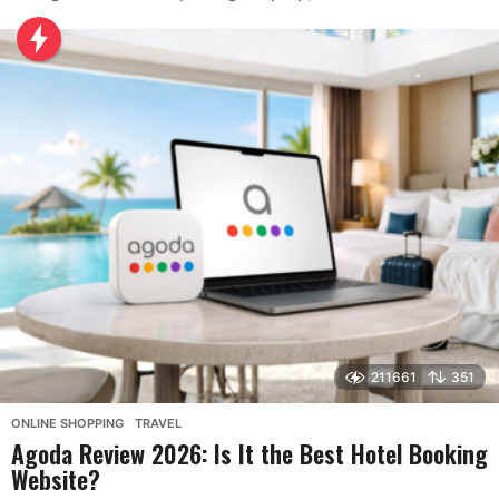
211661
351
ONLINE SHOPPING
,
TRAVEL
Agoda Review 2026: Is It the Best Hotel Booking
Website?