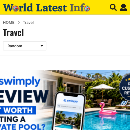
HOME
Travel
Travel
Random