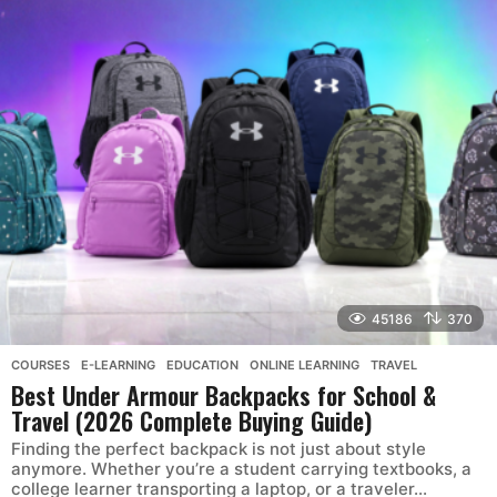
45186
370
COURSES
,
E-LEARNING
,
EDUCATION
,
ONLINE LEARNING
,
TRAVEL
Best Under Armour Backpacks for School &
Travel (2026 Complete Buying Guide)
Finding the perfect backpack is not just about style
anymore. Whether you’re a student carrying textbooks, a
college learner transporting a laptop, or a traveler...