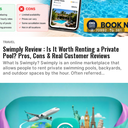
70992
381
TRAVEL
Swimply Review : Is It Worth Renting a Private
Pool? Pros, Cons & Real Customer Reviews
What Is Swimply? Swimply is an online marketplace that
allows people to rent private swimming pools, backyards,
and outdoor spaces by the hour. Often referred...