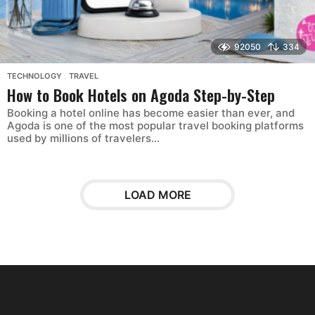
92050
334
TECHNOLOGY
,
TRAVEL
How to Book Hotels on Agoda Step-by-Step
Booking a hotel online has become easier than ever, and
Agoda is one of the most popular travel booking platforms
used by millions of travelers...
LOAD MORE