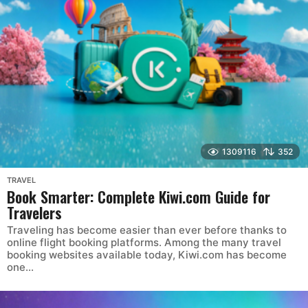
1309116
352
TRAVEL
Book Smarter: Complete Kiwi.com Guide for
Travelers
Traveling has become easier than ever before thanks to
online flight booking platforms. Among the many travel
booking websites available today, Kiwi.com has become
one...