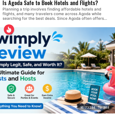
Is Agoda Safe to Book Hotels and Flights?
Planning a trip involves finding affordable hotels and
flights, and many travelers come across Agoda while
searching for the best deals. Since Agoda often offers...
73344
388