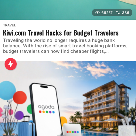
66257
336
TRAVEL
Kiwi.com Travel Hacks for Budget Travelers
Traveling the world no longer requires a huge bank
balance. With the rise of smart travel booking platforms,
budget travelers can now find cheaper flights,...