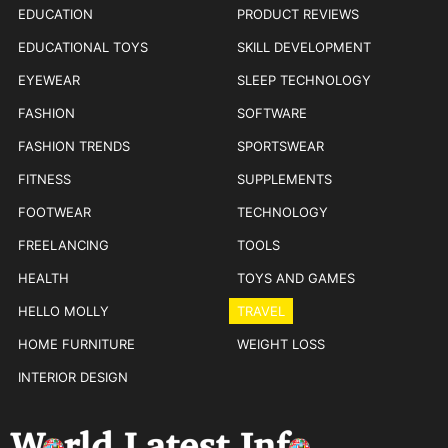
EDUCATION
PRODUCT REVIEWS
EDUCATIONAL TOYS
SKILL DEVELOPMENT
EYEWEAR
SLEEP TECHNOLOGY
FASHION
SOFTWARE
FASHION TRENDS
SPORTSWEAR
FITNESS
SUPPLEMENTS
FOOTWEAR
TECHNOLOGY
FREELANCING
TOOLS
HEALTH
TOYS AND GAMES
HELLO MOLLY
TRAVEL
HOME FURNITURE
WEIGHT LOSS
INTERIOR DESIGN