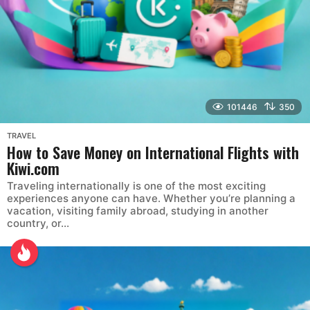
101446
350
TRAVEL
How to Save Money on International Flights with
Kiwi.com
Traveling internationally is one of the most exciting
experiences anyone can have. Whether you’re planning a
vacation, visiting family abroad, studying in another
country, or...