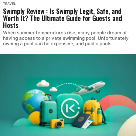
TRAVEL
Swimply Review : Is Swimply Legit, Safe, and
Worth It? The Ultimate Guide for Guests and
Hosts
When summer temperatures rise, many people dream of
having access to a private swimming pool. Unfortunately,
owning a pool can be expensive, and public pools...