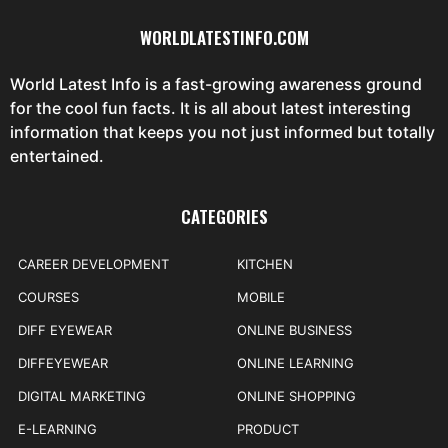
WORLDLATESTINFO.COM
World Latest Info is a fast-growing awareness ground
for the cool fun facts. It is all about latest interesting
information that keeps you not just informed but totally
entertained.
CATEGORIES
CAREER DEVELOPMENT
KITCHEN
COURSES
MOBILE
DIFF EYEWEAR
ONLINE BUSINESS
DIFFEYEWEAR
ONLINE LEARNING
DIGITAL MARKETING
ONLINE SHOPPING
E-LEARNING
PRODUCT