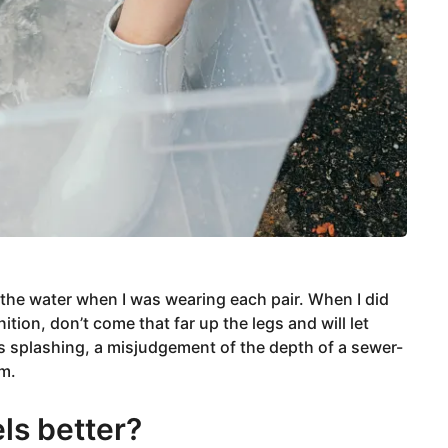
 the water when I was wearing each pair. When I did
tion, don’t come that far up the legs and will let
 splashing, a misjudgement of the depth of a sewer-
rm.
ls better?