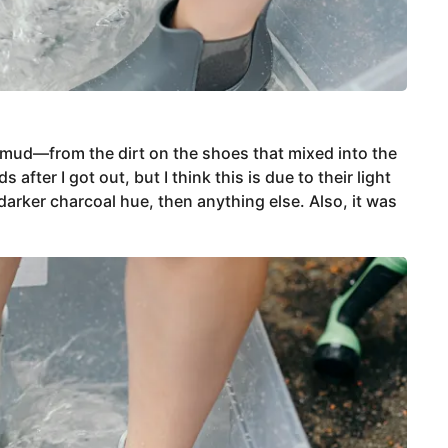
 mud—from the dirt on the shoes that mixed into the
ter I got out, but I think this is due to their light
darker charcoal hue, then anything else. Also, it was