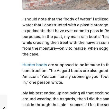
I should note that the “body of water” I utilize
water that I constructed with a plastic storage
experiments that have ever come to pass in Re
purposes. In the past, my main rain boots’ “t
while crossing the street with the naive assum
from the moisture—only to realize, when sogg
the case.
Hunter boots
are supposed to be immune to thi
construction. The Asgard boots are also good 
Amazon: “You can literally submerge your foot
in,” one person wrote.
My lab test ended up not being all that excitin
around wearing the Asgards, then I did the sam
leak in through the sole—success! I felt the 