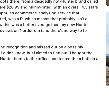
 boots there, from a decidedly not-Hunter brand called
ere $26.99 and highly-rated, with an overall 4.5 stars
kespot, an ecommerce-analyzing service that
ted, was a D, which means that probably isn’t a
 how this was a better average than my new Hunter
reviews on Nordstrom (and there’s no way to to
and recognition and missed out on a possibly
 didn’t know, but I aimed to find out. I bought the
Hunter boots to the office, and tested them both in a