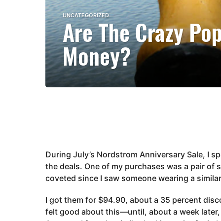
4
UNCATEGORIZED
Are The Crazy Pop
y
e
Money?
a
r
s
a
g
o
3
y
e
During July’s Nordstrom Anniversary Sale, I sp
a
the deals. One of my purchases was a pair of s
r
coveted since I saw someone wearing a similar
s
a
I got them for $94.90, about a 35 percent discou
g
felt good about this—until, about a week later
o