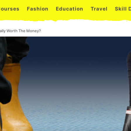
Courses
Fashion
Education
Travel
Skill
ually Worth The Money?