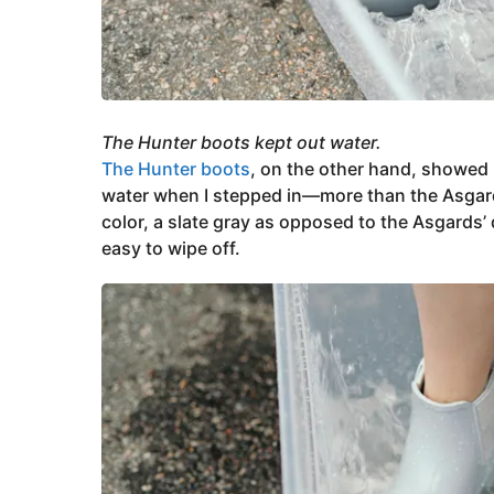
The Hunter boots kept out water.
The Hunter boots
, on the other hand, showed
water when I stepped in—more than the Asgards af
color, a slate gray as opposed to the Asgards’ 
easy to wipe off.