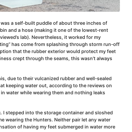
d was a self-built puddle of about three inches of
 bin and a hose (making it one of the lowest-rent
viewed’s lab). Nevertheless, it worked for my
esting” has come from splashing through storm run-off
ption that the rubber exterior would protect my feet
iness crept through the seams, this wasn’t always
s, due to their vulcanized rubber and well-sealed
at keeping water out, according to the reviews on
 in water while wearing them and nothing leaks
g. I stepped into the storage container and sloshed
e wearing the Hunters. Neither pair let any water
sensation of having my feet submerged in water more