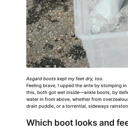
Asgard boots kept my feet dry, too.
Feeling brave, I upped the ante by stomping in
this, both got wet inside—ankle boots, by defini
water in from above, whether from overzealous
drain puddle, or a torrential, sideways rainsto
Which boot looks and fee