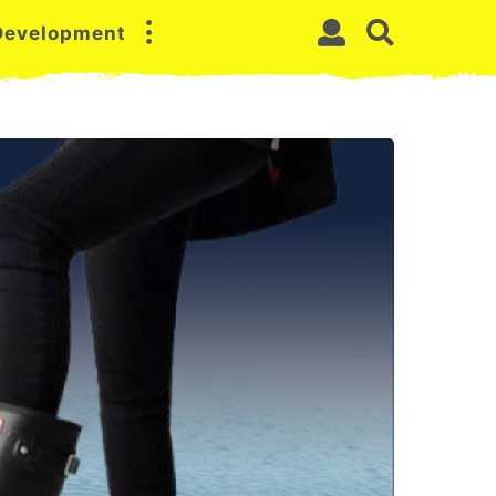
 Development