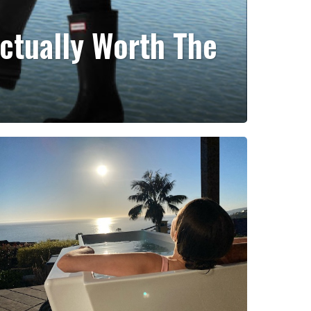
ctually Worth The