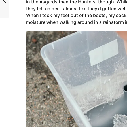
in the Asgards than the Hunters, though. While
they felt colder—almost like they’d gotten we
When I took my feet out of the boots, my socks
moisture when walking around in a rainstorm i