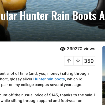
ular Hunter Rain Boots A
399270
views
359
ent a lot of time (and, yes, money) sifting through
hort, glossy silver
Hunter rain boots
, which I’d
 pair on my college campus several years ago.
nt off their usual price of $145, thanks to the sale. I
, while sifting through apparel and footwear on