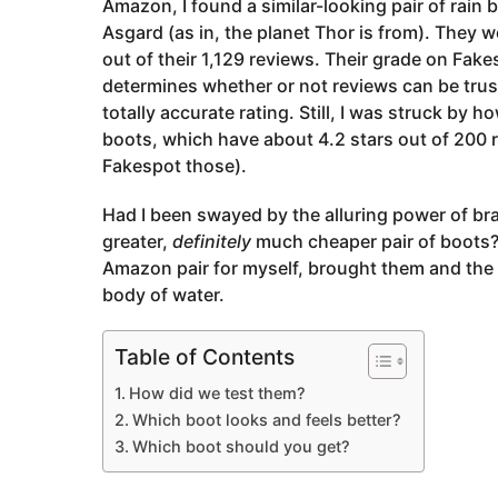
Amazon, I found a similar-looking pair of rain
Asgard (as in, the planet Thor is from). They w
out of their 1,129 reviews. Their grade on Fa
determines whether or not reviews can be trus
totally accurate rating. Still, I was struck by
boots, which have about 4.2 stars out of 200 
Fakespot those).
Had I been swayed by the alluring power of br
greater,
definitely
much cheaper pair of boots? I
Amazon pair for myself, brought them and the 
body of water.
Table of Contents
How did we test them?
Which boot looks and feels better?
Which boot should you get?