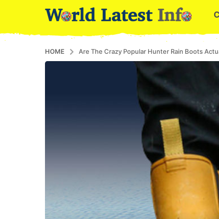
HOME
Are The Crazy Popular Hunter Rain Boots Act