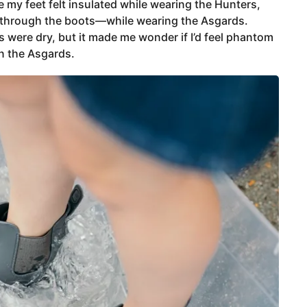
 my feet felt insulated while wearing the Hunters,
t through the boots—while wearing the Asgards.
 were dry, but it made me wonder if I’d feel phantom
n the Asgards.