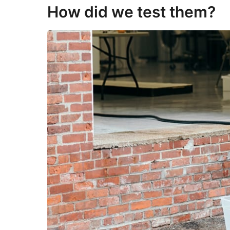
How did we test them?