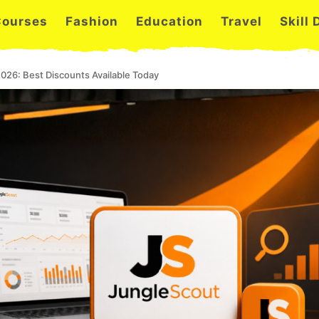
Courses
Fashion
Education
Travel
Skill
026: Best Discounts Available Today