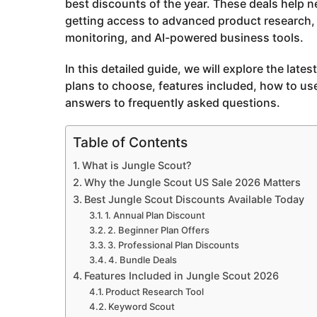
best discounts of the year. These deals help 
a
getting access to advanced product research, 
g
monitoring, and AI-powered business tools.
o
In this detailed guide, we will explore the late
plans to choose, features included, how to us
answers to frequently asked questions.
Table of Contents
What is Jungle Scout?
Why the Jungle Scout US Sale 2026 Matters
Best Jungle Scout Discounts Available Today
1. Annual Plan Discount
2. Beginner Plan Offers
3. Professional Plan Discounts
4. Bundle Deals
Features Included in Jungle Scout 2026
Product Research Tool
Keyword Scout