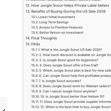
How Jungle Scout Helps Private Label Sellers
Benefits of Buying During the US Sale 2026
Lower Initial Investment
Long-Term Savings
Access to Premium Features
Better Return on Investment
Final Thoughts
FAQs
1. What is the Jungle Scout US Sale 2026?
2. How much discount is available on Jungle S
3. Is Jungle Scout good for beginners?
4. Does Jungle Scout offer a free trial?
5. Which Jungle Scout plan is best for new sell
6. Can Jungle Scout help find profitable produ
7. Is Jungle Scout accurate?
8. Does Jungle Scout work for Walmart sellers
9. Can I cancel Jungle Scout anytime?
10. Is Jungle Scout better than Helium 10?
11. Does Jungle Scout provide supplier informa
12. When is the best time to buy Jungle Scout