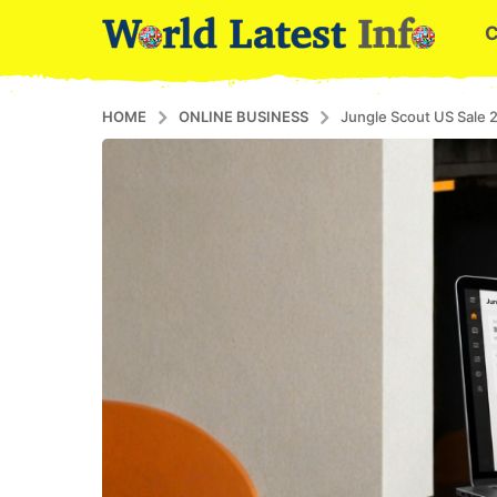
HOME
ONLINE BUSINESS
Jungle Scout US Sale 2