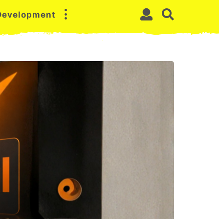
 Development