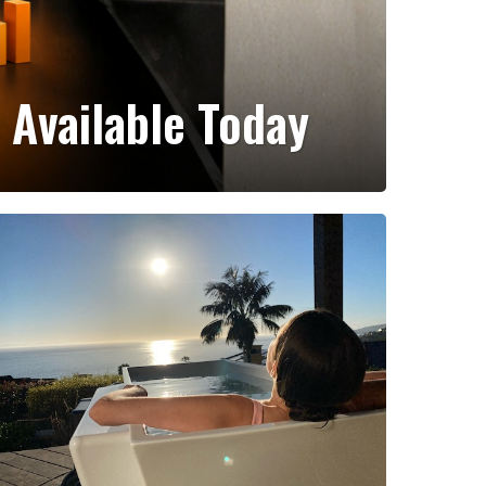
 Available Today