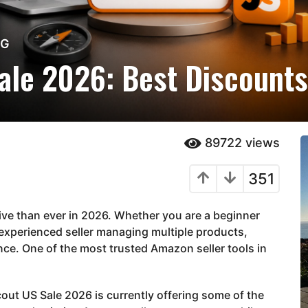
NG
ale 2026: Best Discounts
89722
views
351
e than ever in 2026. Whether you are a beginner
n experienced seller managing multiple products,
nce. One of the most trusted Amazon seller tools in
cout US Sale 2026 is currently offering some of the