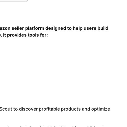
azon seller platform designed to help users build
t provides tools for:
cout to discover profitable products and optimize