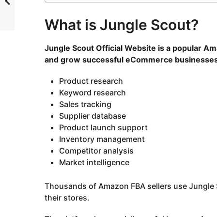
What is Jungle Scout?
Jungle Scout Official Website
is a popular Am
and grow successful eCommerce businesses. I
Product research
Keyword research
Sales tracking
Supplier database
Product launch support
Inventory management
Competitor analysis
Market intelligence
Thousands of Amazon FBA sellers use Jungle S
their stores.