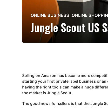
2
ONLINE BUSINESS
,
ONLINE SHOPPI
m
Jungle Scout US S
o
n
t
h
s
a
g
o
2
Selling on Amazon has become more competitiv
m
starting your first private label business or a
o
having the right tools can make a huge differe
n
the market is
Jungle Scout
.
t
h
The good news for sellers is that the Jungle S
s