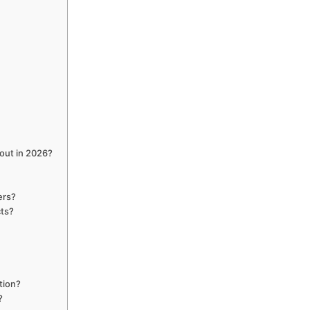
cout in 2026?
ers?
cts?
?
tion?
?