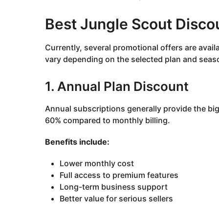
Best Jungle Scout Disco
Currently, several promotional offers are avai
vary depending on the selected plan and seas
1. Annual Plan Discount
Annual subscriptions generally provide the b
60% compared to monthly billing.
Benefits include:
Lower monthly cost
Full access to premium features
Long-term business support
Better value for serious sellers