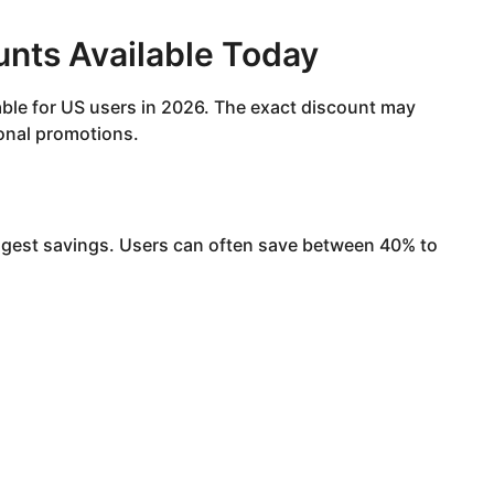
unts Available Today
lable for US users in 2026. The exact discount may
onal promotions.
iggest savings. Users can often save between 40% to