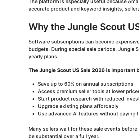
The platform is especially useful because Ama
accurate product and keyword insights, seller
Why the Jungle Scout US
Software subscriptions can become expensive f
budgets. During special sale periods, Jungle 
yearly plans.
The Jungle Scout US Sale 2026 is important be
Save up to 60% on annual subscriptions
Access premium seller tools at lower price
Start product research with reduced inve
Upgrade existing plans affordably
Use advanced AI features without paying fu
Many sellers wait for these sale events befor
be substantial over a full year.