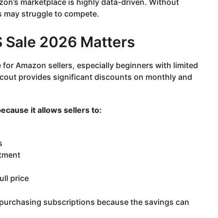
zon’s marketplace is highly data-driven. Without
s may struggle to compete.
 Sale 2026 Matters
or Amazon sellers, especially beginners with limited
Scout provides significant discounts on monthly and
cause it allows sellers to:
s
stment
ll price
e purchasing subscriptions because the savings can