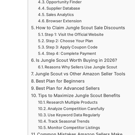
Opportunity Finder
Supplier Database
Sales Analytics
Browser Extension
How to Claim Jungle Scout Sale Discounts
Step 1: Visit the Official Website
Step 2: Choose Your Plan
Step 3: Apply Coupon Code
Step 4: Complete Payment
Is Jungle Scout Worth Buying in 2026?
Reasons Why Sellers Use Jungle Scout
Jungle Scout vs Other Amazon Seller Tools
Best Plan for Beginners
Best Plan for Advanced Sellers
Tips to Maximize Jungle Scout Benefits
Research Multiple Products
Analyze Competition Carefully
Use Keyword Data Regularly
Track Seasonal Trends
Monitor Competitor Listings
Common Mistakes Amazon Sellers Make