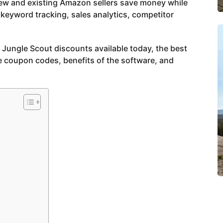
new and existing Amazon sellers save money while
keyword tracking, sales analytics, competitor
st Jungle Scout discounts available today, the best
e coupon codes, benefits of the software, and