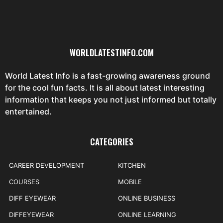
WORLDLATESTINFO.COM
World Latest Info is a fast-growing awareness ground
for the cool fun facts. It is all about latest interesting
information that keeps you not just informed but totally
entertained.
CATEGORIES
CAREER DEVELOPMENT
KITCHEN
COURSES
MOBILE
DIFF EYEWEAR
ONLINE BUSINESS
DIFFEYEWEAR
ONLINE LEARNING