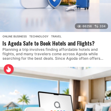
66256
334
ONLINE BUSINESS
,
TECHNOLOGY
,
TRAVEL
Is Agoda Safe to Book Hotels and Flights?
Planning a trip involves finding affordable hotels and
flights, and many travelers come across Agoda while
searching for the best deals. Since Agoda often offers...