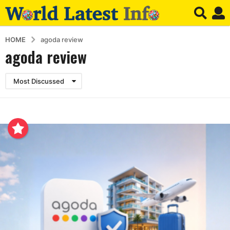
HOME
agoda review
agoda review
Most Discussed