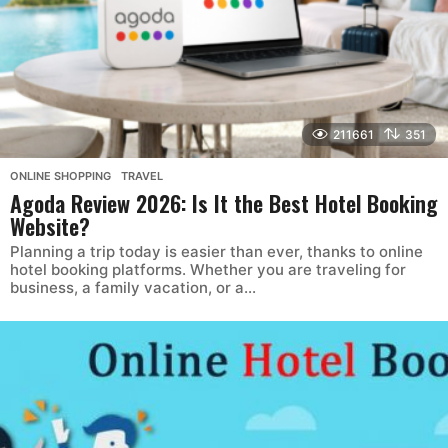
211661
351
ONLINE SHOPPING
,
TRAVEL
Agoda Review 2026: Is It the Best Hotel Booking
Website?
Planning a trip today is easier than ever, thanks to online
hotel booking platforms. Whether you are traveling for
business, a family vacation, or a...