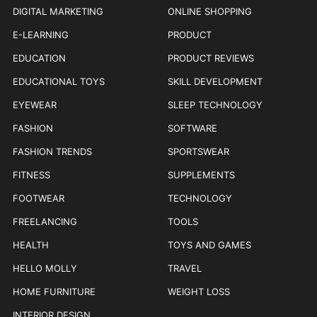
DIGITAL MARKETING
ONLINE SHOPPING
E-LEARNING
PRODUCT
EDUCATION
PRODUCT REVIEWS
EDUCATIONAL TOYS
SKILL DEVELOPMENT
EYEWEAR
SLEEP TECHNOLOGY
FASHION
SOFTWARE
FASHION TRENDS
SPORTSWEAR
FITNESS
SUPPLEMENTS
FOOTWEAR
TECHNOLOGY
FREELANCING
TOOLS
HEALTH
TOYS AND GAMES
HELLO MOLLY
TRAVEL
HOME FURNITURE
WEIGHT LOSS
INTERIOR DESIGN