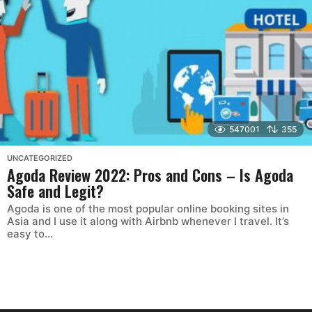
547001
355
UNCATEGORIZED
Agoda Review 2022: Pros and Cons – Is Agoda
Safe and Legit?
Agoda is one of the most popular online booking sites in
Asia and I use it along with Airbnb whenever I travel. It’s
easy to...