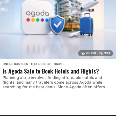
66256
334
ONLINE BUSINESS
,
TECHNOLOGY
,
TRAVEL
Is Agoda Safe to Book Hotels and Flights?
Planning a trip involves finding affordable hotels and
flights, and many travelers come across Agoda while
searching for the best deals. Since Agoda often offers...