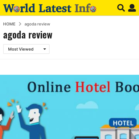
HOME
agoda review
agoda review
Most Viewed