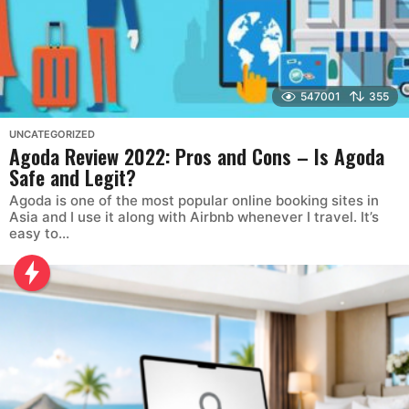
547001
355
UNCATEGORIZED
Agoda Review 2022: Pros and Cons – Is Agoda
Safe and Legit?
Agoda is one of the most popular online booking sites in
Asia and I use it along with Airbnb whenever I travel. It’s
easy to...