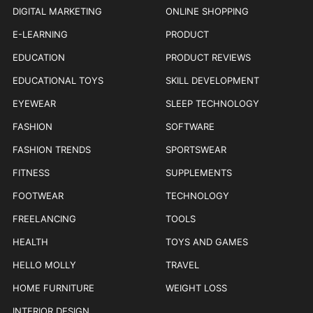
DIGITAL MARKETING
ONLINE SHOPPING
E-LEARNING
PRODUCT
EDUCATION
PRODUCT REVIEWS
EDUCATIONAL TOYS
SKILL DEVELOPMENT
EYEWEAR
SLEEP TECHNOLOGY
FASHION
SOFTWARE
FASHION TRENDS
SPORTSWEAR
FITNESS
SUPPLEMENTS
FOOTWEAR
TECHNOLOGY
FREELANCING
TOOLS
HEALTH
TOYS AND GAMES
HELLO MOLLY
TRAVEL
HOME FURNITURE
WEIGHT LOSS
INTERIOR DESIGN