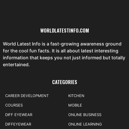
WORLDLATESTINFO.COM
World Latest Info is a fast-growing awareness ground
for the cool fun facts. It is all about latest interesting
information that keeps you not just informed but totally
entertained.
CATEGORIES
CAREER DEVELOPMENT
KITCHEN
COURSES
MOBILE
DIFF EYEWEAR
ONLINE BUSINESS
DIFFEYEWEAR
ONLINE LEARNING