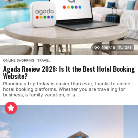
209316
351
ONLINE SHOPPING
,
TRAVEL
Agoda Review 2026: Is It the Best Hotel Booking
Website?
Planning a trip today is easier than ever, thanks to online
hotel booking platforms. Whether you are traveling for
business, a family vacation, or a...