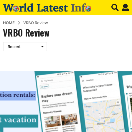
HOME
VRBO Review
VRBO Review
Recent