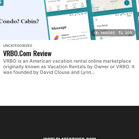
568060
309
UNCATEGORIZED
VRBO.Com Review
VRBO is an American vacation rental online marketplace
originally known as Vacation Rentals by Owner or VRBO. It
was founded by David Clouse and Lynn...