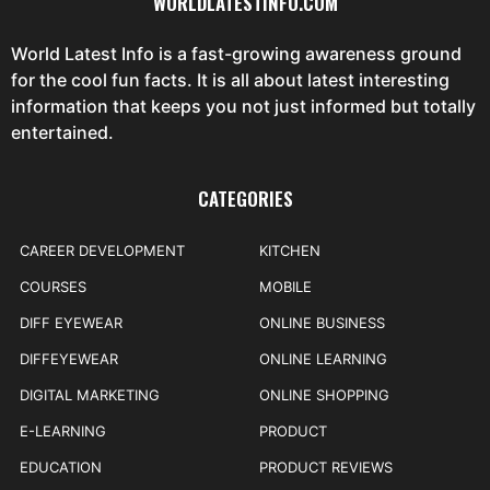
WORLDLATESTINFO.COM
World Latest Info is a fast-growing awareness ground
for the cool fun facts. It is all about latest interesting
information that keeps you not just informed but totally
entertained.
CATEGORIES
CAREER DEVELOPMENT
KITCHEN
COURSES
MOBILE
DIFF EYEWEAR
ONLINE BUSINESS
DIFFEYEWEAR
ONLINE LEARNING
DIGITAL MARKETING
ONLINE SHOPPING
E-LEARNING
PRODUCT
EDUCATION
PRODUCT REVIEWS