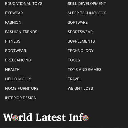
EDUCATIONAL TOYS
SKILL DEVELOPMENT
EYEWEAR
SLEEP TECHNOLOGY
FASHION
SOFTWARE
FASHION TRENDS
SPORTSWEAR
FITNESS
SUPPLEMENTS
FOOTWEAR
TECHNOLOGY
FREELANCING
TOOLS
HEALTH
TOYS AND GAMES
HELLO MOLLY
TRAVEL
HOME FURNITURE
WEIGHT LOSS
INTERIOR DESIGN