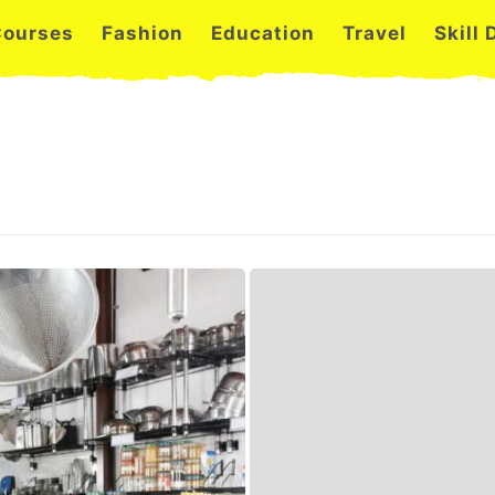
Courses
Fashion
Education
Travel
Skill