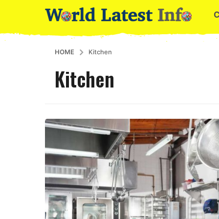
HOME
Kitchen
Kitchen