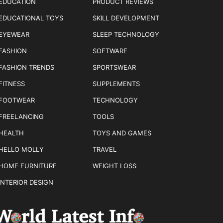
EDUCATION
PRODUCT REVIEWS
EDUCATIONAL TOYS
SKILL DEVELOPMENT
EYEWEAR
SLEEP TECHNOLOGY
FASHION
SOFTWARE
FASHION TRENDS
SPORTSWEAR
FITNESS
SUPPLEMENTS
FOOTWEAR
TECHNOLOGY
FREELANCING
TOOLS
HEALTH
TOYS AND GAMES
HELLO MOLLY
TRAVEL
HOME FURNITURE
WEIGHT LOSS
INTERIOR DESIGN