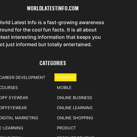
WORLDLATESTINFO.COM
orld Latest Info is a fast-growing awareness
round for the cool fun facts. It is all about
atest interesting information that keeps you
ot just informed but totally entertained.
CATEGORIES
CAREER DEVELOPMENT
KITCHEN
COURSES
MOBILE
DIFF EYEWEAR
ONLINE BUSINESS
DIFFEYEWEAR
ONLINE LEARNING
DIGITAL MARKETING
ONLINE SHOPPING
E-LEARNING
PRODUCT