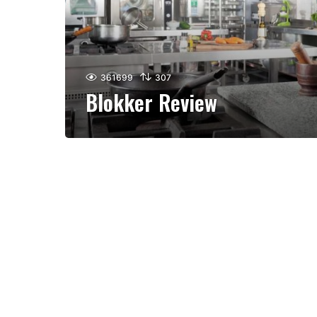
361699
307
Blokker Review