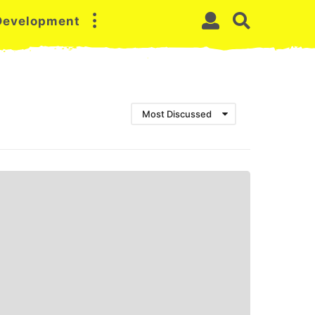
 Development
Most Discussed