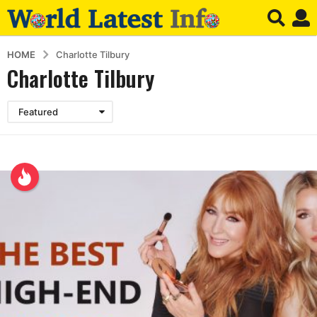
HOME
Charlotte Tilbury
Charlotte Tilbury
Featured