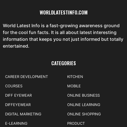
WORLDLATESTINFO.COM
World Latest Info is a fast-growing awareness ground
for the cool fun facts. It is all about latest interesting
information that keeps you not just informed but totally
entertained.
CATEGORIES
CAREER DEVELOPMENT
KITCHEN
COURSES
MOBILE
DIFF EYEWEAR
ONLINE BUSINESS
DIFFEYEWEAR
ONLINE LEARNING
DIGITAL MARKETING
ONLINE SHOPPING
E-LEARNING
PRODUCT