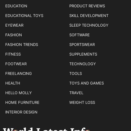
EDUCATION
PRODUCT REVIEWS
EDUCATIONAL TOYS
SKILL DEVELOPMENT
EYEWEAR
SLEEP TECHNOLOGY
FASHION
SOFTWARE
FASHION TRENDS
SPORTSWEAR
FITNESS
SUPPLEMENTS
FOOTWEAR
TECHNOLOGY
FREELANCING
TOOLS
HEALTH
TOYS AND GAMES
HELLO MOLLY
TRAVEL
HOME FURNITURE
WEIGHT LOSS
INTERIOR DESIGN