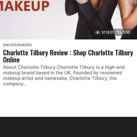
511821
350
UNCATEGORIZED
Charlotte Tilbury Review : Shop Charlotte Tilbury
Online
About Charlotte Tilbury Charlotte Tilbury is a high-end
makeup brand based in the UK. Founded by renowned
makeup artist and namesake, Charlotte Tilbury, the
company...