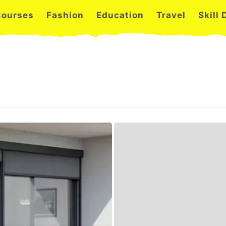
Courses
Fashion
Education
Travel
Skill