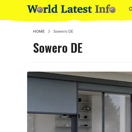
HOME
Sowero DE
Sowero DE