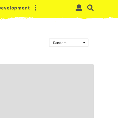
 Development
Random