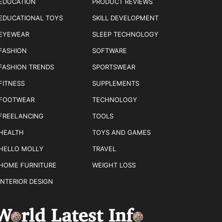
EDUCATION
PRODUCT REVIEWS
EDUCATIONAL TOYS
SKILL DEVELOPMENT
EYEWEAR
SLEEP TECHNOLOGY
FASHION
SOFTWARE
FASHION TRENDS
SPORTSWEAR
FITNESS
SUPPLEMENTS
FOOTWEAR
TECHNOLOGY
FREELANCING
TOOLS
HEALTH
TOYS AND GAMES
HELLO MOLLY
TRAVEL
HOME FURNITURE
WEIGHT LOSS
INTERIOR DESIGN