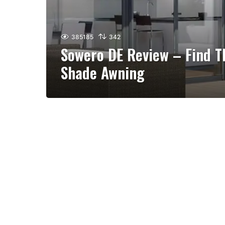
385185
342
Sowero DE Review – Find T
Shade Awning