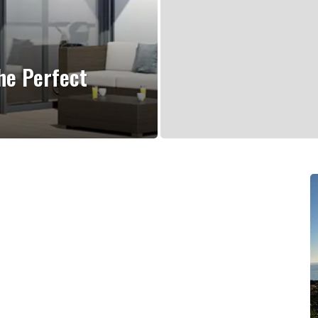
he Perfect