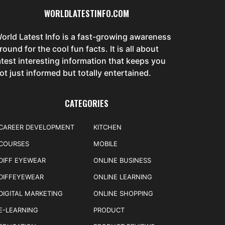
WORLDLATESTINFO.COM
orld Latest Info is a fast-growing awareness
round for the cool fun facts. It is all about
atest interesting information that keeps you
ot just informed but totally entertained.
CATEGORIES
CAREER DEVELOPMENT
KITCHEN
COURSES
MOBILE
DIFF EYEWEAR
ONLINE BUSINESS
DIFFEYEWEAR
ONLINE LEARNING
DIGITAL MARKETING
ONLINE SHOPPING
E-LEARNING
PRODUCT