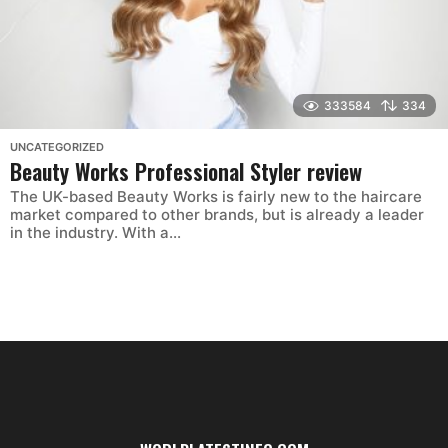
333584
334
UNCATEGORIZED
Beauty Works Professional Styler review
The UK-based Beauty Works is fairly new to the haircare
market compared to other brands, but is already a leader
in the industry. With a...