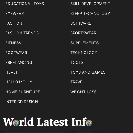
EDUCATIONAL TOYS
SKILL DEVELOPMENT
EYEWEAR
SLEEP TECHNOLOGY
FASHION
SOFTWARE
FASHION TRENDS
SPORTSWEAR
FITNESS
SUPPLEMENTS
FOOTWEAR
TECHNOLOGY
FREELANCING
TOOLS
HEALTH
TOYS AND GAMES
HELLO MOLLY
TRAVEL
HOME FURNITURE
WEIGHT LOSS
INTERIOR DESIGN