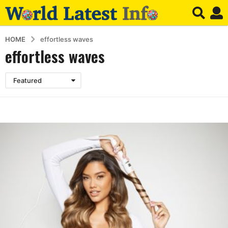
HOME
effortless waves
effortless waves
Featured