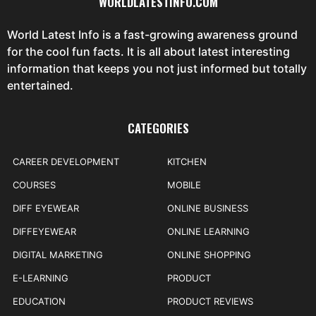
WORLDLATESTINFO.COM
World Latest Info is a fast-growing awareness ground
for the cool fun facts. It is all about latest interesting
information that keeps you not just informed but totally
entertained.
CATEGORIES
CAREER DEVELOPMENT
KITCHEN
COURSES
MOBILE
DIFF EYEWEAR
ONLINE BUSINESS
DIFFEYEWEAR
ONLINE LEARNING
DIGITAL MARKETING
ONLINE SHOPPING
E-LEARNING
PRODUCT
EDUCATION
PRODUCT REVIEWS