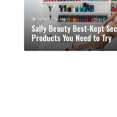
1020690
354
Sally Beauty Best-Kept Sec
Products You Need to Try