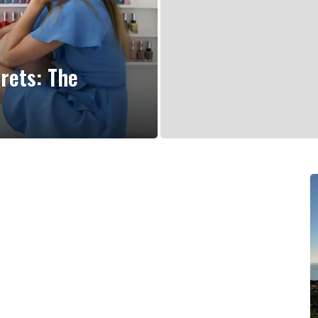
rets: The