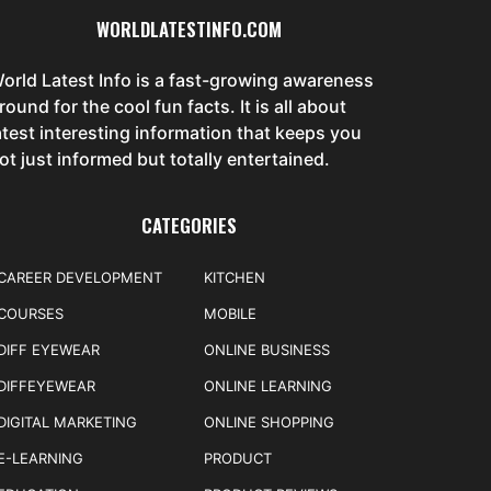
WORLDLATESTINFO.COM
orld Latest Info is a fast-growing awareness
round for the cool fun facts. It is all about
atest interesting information that keeps you
ot just informed but totally entertained.
CATEGORIES
CAREER DEVELOPMENT
KITCHEN
COURSES
MOBILE
DIFF EYEWEAR
ONLINE BUSINESS
DIFFEYEWEAR
ONLINE LEARNING
DIGITAL MARKETING
ONLINE SHOPPING
E-LEARNING
PRODUCT