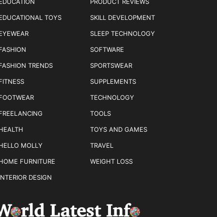
EDUCATION
PRODUCT REVIEWS
EDUCATIONAL TOYS
SKILL DEVELOPMENT
EYEWEAR
SLEEP TECHNOLOGY
FASHION
SOFTWARE
FASHION TRENDS
SPORTSWEAR
FITNESS
SUPPLEMENTS
FOOTWEAR
TECHNOLOGY
FREELANCING
TOOLS
HEALTH
TOYS AND GAMES
HELLO MOLLY
TRAVEL
HOME FURNITURE
WEIGHT LOSS
INTERIOR DESIGN