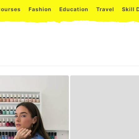
Courses
Fashion
Education
Travel
Skill