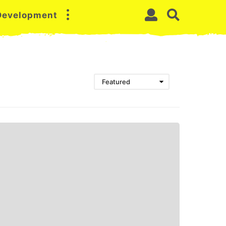
 Development
Featured