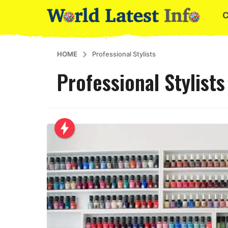
HOME
Professional Stylists
Professional Stylists