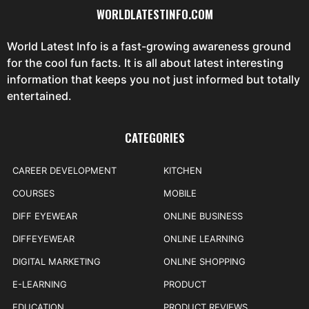
WORLDLATESTINFO.COM
World Latest Info is a fast-growing awareness ground
for the cool fun facts. It is all about latest interesting
information that keeps you not just informed but totally
entertained.
CATEGORIES
CAREER DEVELOPMENT
KITCHEN
COURSES
MOBILE
DIFF EYEWEAR
ONLINE BUSINESS
DIFFEYEWEAR
ONLINE LEARNING
DIGITAL MARKETING
ONLINE SHOPPING
E-LEARNING
PRODUCT
EDUCATION
PRODUCT REVIEWS