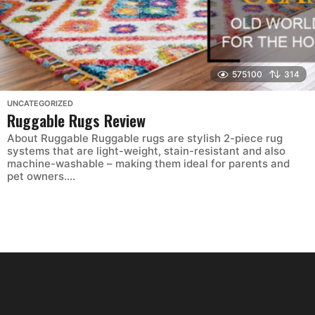
575100
314
UNCATEGORIZED
Ruggable Rugs Review
About Ruggable Ruggable rugs are stylish 2-piece rug
systems that are light-weight, stain-resistant and also
machine-washable – making them ideal for parents and
pet owners....