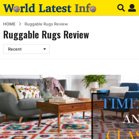
HOME
Ruggable Rugs Review
Ruggable Rugs Review
Recent