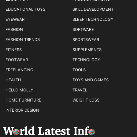
EDUCATIONAL TOYS
SKILL DEVELOPMENT
EYEWEAR
SLEEP TECHNOLOGY
FASHION
SOFTWARE
FASHION TRENDS
SPORTSWEAR
FITNESS
SUPPLEMENTS
FOOTWEAR
TECHNOLOGY
FREELANCING
TOOLS
HEALTH
TOYS AND GAMES
HELLO MOLLY
TRAVEL
HOME FURNITURE
WEIGHT LOSS
INTERIOR DESIGN